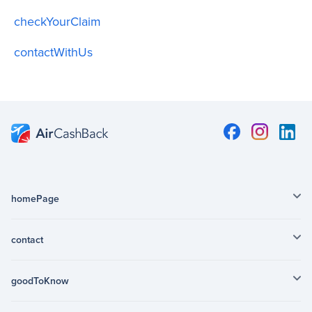
checkYourClaim
contactWithUs
homePage
contact
goodToKnow