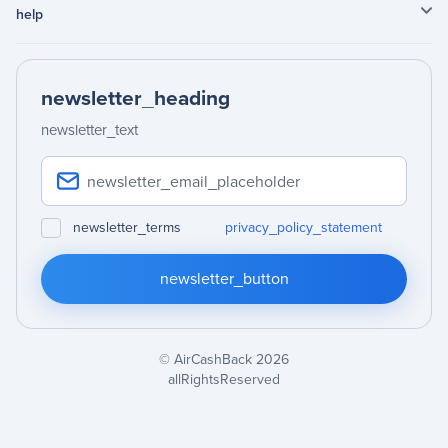
help
newsletter_heading
newsletter_text
newsletter_terms
privacy_policy_statement
newsletter_button
© AirCashBack 2026
allRightsReserved