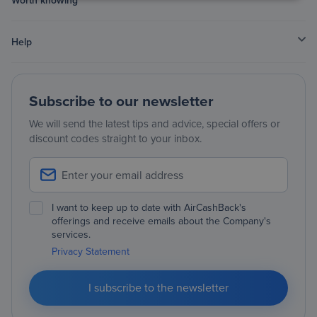
Help
Subscribe to our newsletter
We will send the latest tips and advice, special offers or
discount codes straight to your inbox.
I want to keep up to date with AirCashBack's
offerings and receive emails about the Company's
services.
Privacy Statement
I subscribe to the newsletter