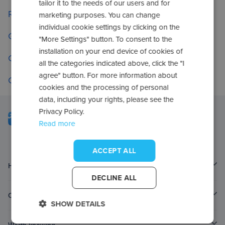
tailor it to the needs of our users and for
Return to the home page
marketing purposes. You can change
individual cookie settings by clicking on the
Go to frequently asked questions
"More Settings" button. To consent to the
installation on your end device of cookies of
Check your applications
all the categories indicated above, click the "I
agree" button. For more information about
Contact us
cookies and the processing of personal
data, including your rights, please see the
Privacy Policy.
Read more
ACCEPT ALL
Home page
DECLINE ALL
Contact
SHOW DETAILS
Worth knowing