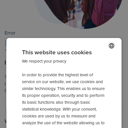
Error
500
This website uses cookies
We respect your privacy
POLISH
Internal server error
SPANISH
In order to provide the highest level of
The server has encountered unexpected problems. Please
ENGLISH
service on our website, we use cookies and
try again later. Our technical team is already working on
similar technology. This enables us to ensure
ROMANIAN
fixing the error.
its proper operation, security and to perform
UKRAINIAN
its basic functions also through basic
statistical knowledge. With your consent,
RUSSIAN
cookies are used by us to measure and
ITALIAN
Which actions can you take?
analyze the use of the website allowing us to