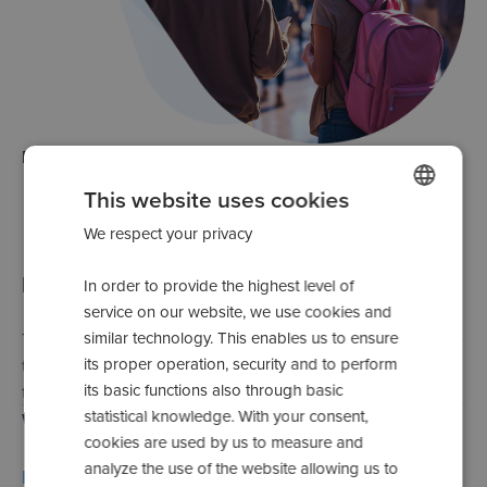
Error
500
This website uses cookies
We respect your privacy
POLISH
SPANISH
Internal server error
In order to provide the highest level of
ENGLISH
service on our website, we use cookies and
similar technology. This enables us to ensure
The server has encountered unexpected problems. Please
ROMANIAN
its proper operation, security and to perform
try again later. Our technical team is already working on
UKRAINIAN
its basic functions also through basic
fixing the error.
statistical knowledge. With your consent,
Which actions can you take?
RUSSIAN
cookies are used by us to measure and
ITALIAN
analyze the use of the website allowing us to
Return to the home page