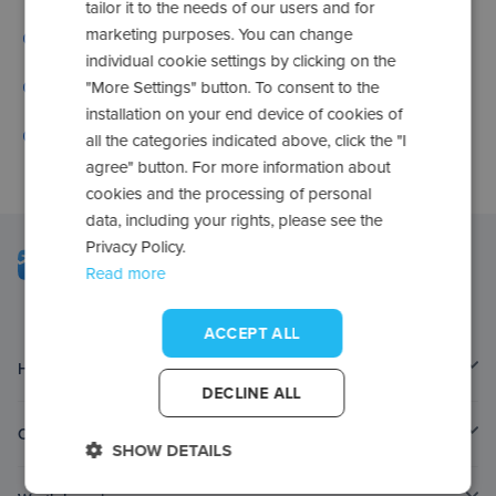
tailor it to the needs of our users and for
marketing purposes. You can change
Go to frequently asked questions
individual cookie settings by clicking on the
Check your applications
"More Settings" button. To consent to the
installation on your end device of cookies of
Contact us
all the categories indicated above, click the "I
agree" button. For more information about
cookies and the processing of personal
data, including your rights, please see the
Privacy Policy.
Read more
ACCEPT ALL
Home page
DECLINE ALL
Contact
SHOW DETAILS