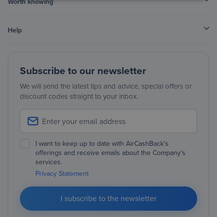
Worth knowing
Help
Subscribe to our newsletter
We will send the latest tips and advice, special offers or
discount codes straight to your inbox.
I want to keep up to date with AirCashBack's
offerings and receive emails about the Company's
services.
Privacy Statement
I subscribe to the newsletter